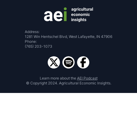
Address:
1281 Win Hentschel Blvd, West Lafayette, IN 47906
Phone:
(765) 203-1073
Learn more about the
AEI Podcast
© Copyright 2024. Agricultural Economic Insights.