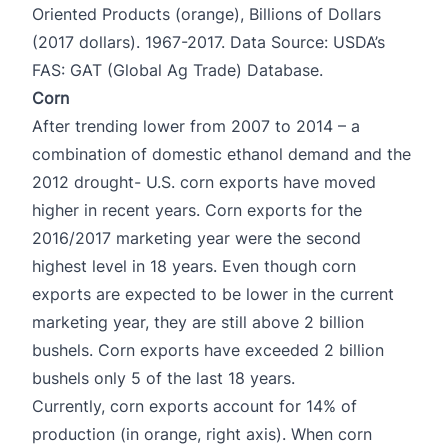
Oriented Products (orange), Billions of Dollars
(2017 dollars). 1967-2017. Data Source: USDA’s
FAS: GAT (Global Ag Trade) Database.
Corn
After trending lower from 2007 to 2014 – a
combination of domestic ethanol demand and the
2012 drought- U.S. corn exports have moved
higher in recent years. Corn exports for the
2016/2017 marketing year were the second
highest level in 18 years. Even though corn
exports are expected to be lower in the current
marketing year, they are still above 2 billion
bushels. Corn exports have exceeded 2 billion
bushels only 5 of the last 18 years.
Currently, corn exports account for 14% of
production (in orange, right axis). When corn