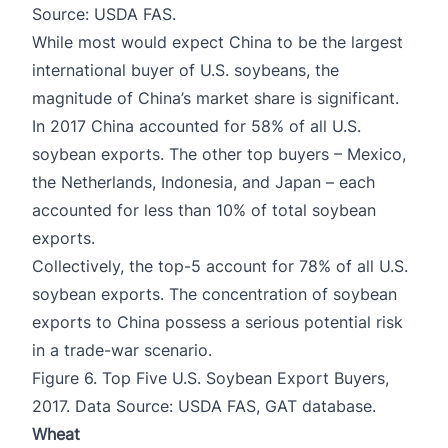
Source: USDA FAS.
While most would expect China to be the largest
international buyer of U.S. soybeans, the
magnitude of China’s market share is significant.
In 2017 China accounted for 58% of all U.S.
soybean exports. The other top buyers – Mexico,
the Netherlands, Indonesia, and Japan – each
accounted for less than 10% of total soybean
exports.
Collectively, the top-5 account for 78% of all U.S.
soybean exports. The concentration of soybean
exports to China possess a serious potential risk
in a trade-war scenario.
Figure 6. Top Five U.S. Soybean Export Buyers,
2017. Data Source: USDA FAS, GAT database.
Wheat