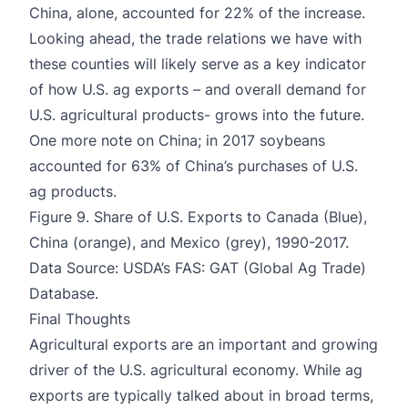
China, alone, accounted for 22% of the increase.
Looking ahead, the trade relations we have with
these counties will likely serve as a key indicator
of how U.S. ag exports – and overall demand for
U.S. agricultural products- grows into the future.
One more note on China; in 2017 soybeans
accounted for 63% of China’s purchases of U.S.
ag products.
Figure 9. Share of U.S. Exports to Canada (Blue),
China (orange), and Mexico (grey), 1990-2017.
Data Source: USDA’s FAS: GAT (Global Ag Trade)
Database.
Final Thoughts
Agricultural exports are an important and growing
driver of the U.S. agricultural economy. While ag
exports are typically talked about in broad terms,