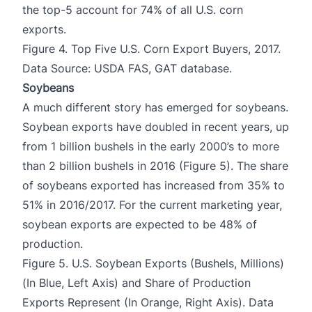
the top-5 account for 74% of all U.S. corn
exports.
Figure 4. Top Five U.S. Corn Export Buyers, 2017.
Data Source: USDA FAS, GAT database.
Soybeans
A much different story has emerged for soybeans.
Soybean exports have doubled in recent years, up
from 1 billion bushels in the early 2000’s to more
than 2 billion bushels in 2016 (Figure 5). The share
of soybeans exported has increased from 35% to
51% in 2016/2017. For the current marketing year,
soybean exports are expected to be 48% of
production.
Figure 5. U.S. Soybean Exports (Bushels, Millions)
(In Blue, Left Axis) and Share of Production
Exports Represent (In Orange, Right Axis). Data