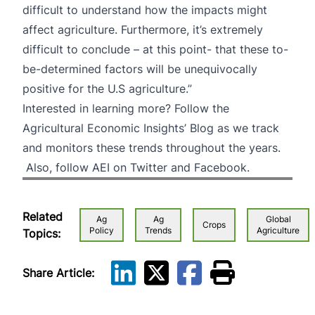
difficult to understand how the impacts might
affect agriculture. Furthermore, it’s extremely
difficult to conclude – at this point- that these to-
be-determined factors will be unequivocally
positive for the U.S agriculture.”
Interested in learning more?
Follow the
Agricultural Economic Insights’ Blog
as we track
and monitors these trends throughout the years.
Also, follow AEI on
Twitter
and
Facebook
.
Related
Ag
Ag
Global
Crops
Policy
Trends
Agriculture
Topics:
Share Article: