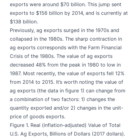
exports were around $70 billion. This jump sent
exports to $156 billion by 2014, and is currently at
$138 billion.
Previously, ag exports surged in the 1970s and
collapsed in the 1980s. The sharp contraction in
ag exports corresponds with the Farm Financial
Crisis of the 1980s. The value of ag exports
decreased 48% from the peak in 1980 to low in
1987. Most recently, the value of exports fell 12%
from 2014 to 2015. It’s worth noting the value of
ag exports (the data in figure 1) can change from
a combination of two factors: 1) changes the
quantity exported and/or 2) changes in the unit-
price of goods exports.
Figure 1. Real (inflation-adjusted) Value of Total
U.S. Ag Exports, Billions of Dollars (2017 dollars).