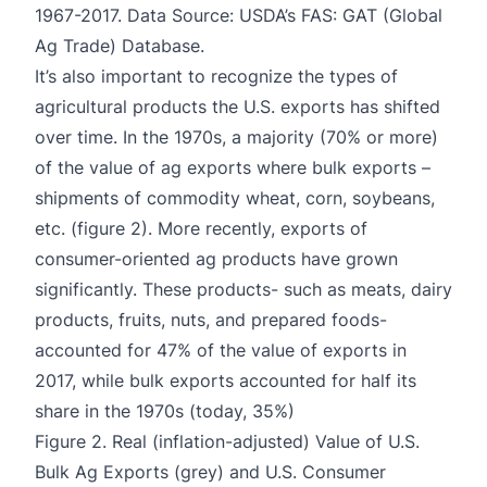
1967-2017. Data Source: USDA’s FAS: GAT (Global
Ag Trade) Database.
It’s also important to recognize the types of
agricultural products the U.S. exports has shifted
over time. In the 1970s, a majority (70% or more)
of the value of ag exports where bulk exports –
shipments of commodity wheat, corn, soybeans,
etc. (figure 2). More recently, exports of
consumer-oriented ag products have grown
significantly. These products- such as meats, dairy
products, fruits, nuts, and prepared foods-
accounted for 47% of the value of exports in
2017, while bulk exports accounted for half its
share in the 1970s (today, 35%)
Figure 2. Real (inflation-adjusted) Value of U.S.
Bulk Ag Exports (grey) and U.S. Consumer