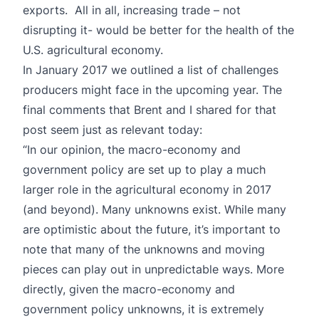
exports. All in all, increasing trade – not
disrupting it- would be better for the health of the
U.S. agricultural economy.
In
January 2017
we outlined a list of challenges
producers might face in the upcoming year. The
final comments that Brent and I shared for that
post seem just as relevant today:
“In our opinion, the macro-economy and
government policy are set up to play a much
larger role in the agricultural economy in 2017
(and beyond). Many unknowns exist. While many
are optimistic about the future, it’s important to
note that many of the unknowns and moving
pieces can play out in unpredictable ways. More
directly, given the macro-economy and
government policy unknowns, it is extremely