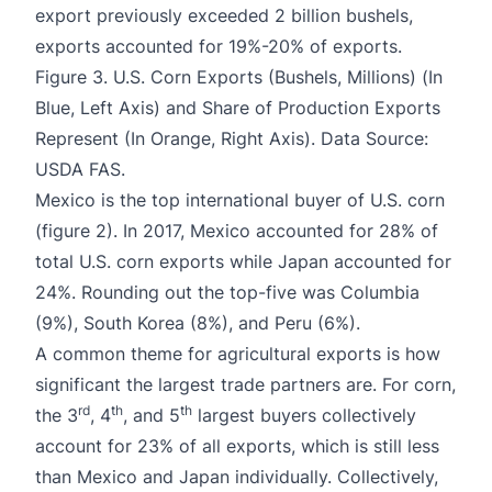
export previously exceeded 2 billion bushels,
exports accounted for 19%-20% of exports.
Figure 3. U.S. Corn Exports (Bushels, Millions) (In
Blue, Left Axis) and Share of Production Exports
Represent (In Orange, Right Axis). Data Source:
USDA FAS.
Mexico is the top international buyer of U.S. corn
(figure 2). In 2017, Mexico accounted for 28% of
total U.S. corn exports while Japan accounted for
24%. Rounding out the top-five was Columbia
(9%), South Korea (8%), and Peru (6%).
A common theme for agricultural exports is how
significant the largest trade partners are. For corn,
rd
th
th
the 3
, 4
, and 5
largest buyers collectively
account for 23% of all exports, which is still less
than Mexico and Japan individually. Collectively,