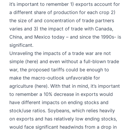
it’s important to remember 1) exports account for
a different share of production for each crop 2)
the size of and concentration of trade partners
varies and 3) the impact of trade with Canada,
China, and Mexico today – and since the 1990s- is
significant.
Unraveling the impacts of a trade war are not
simple
(here)
and even without a full-blown trade
war, the proposed tariffs could be enough to
make the macro-outlook unfavorable for
agriculture (
here
). With that in mind, it’s important
to remember a 10% decrease in exports would
have different impacts on ending stocks and
stock/use ratios. Soybeans, which relies heavily
on exports and has relatively low ending stocks,
would face significant headwinds from a drop in