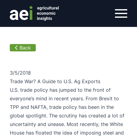
/overview/article/guide-u-s-ag-exports
Back
3/5/2018
Trade War? A Guide to U.S. Ag Exports
U.S. trade policy has jumped to the front of
everyone’s mind in recent years. From Brexit to
TPP and NAFTA, trade policy has been in the
global spotlight. The scrutiny has created a lot of
uncertainty and unease. Most recently, the White
House has floated the idea of imposing steel and