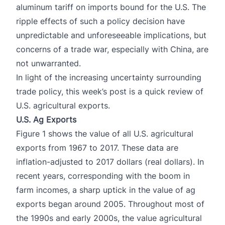
aluminum tariff on imports bound for the U.S. The
ripple effects of such a policy decision have
unpredictable and unforeseeable implications, but
concerns of a trade war, especially with China, are
not unwarranted.
In light of the increasing uncertainty surrounding
trade policy, this week’s post is a quick review of
U.S. agricultural exports.
U.S. Ag Exports
Figure 1 shows the value of all U.S. agricultural
exports from 1967 to 2017. These data are
inflation-adjusted to 2017 dollars (real dollars). In
recent years, corresponding with the boom in
farm incomes, a sharp uptick in the value of ag
exports began around 2005. Throughout most of
the 1990s and early 2000s, the value agricultural