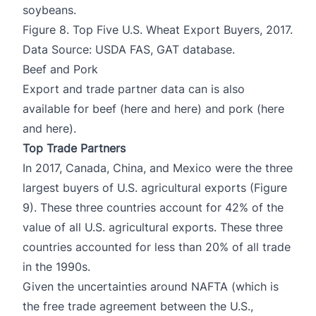
soybeans.
Figure 8. Top Five U.S. Wheat Export Buyers, 2017.
Data Source: USDA FAS, GAT database.
Beef and Pork
Export and trade partner data can is also
available for beef (
here
and
here
) and pork (
here
and
here)
.
Top Trade Partners
In 2017, Canada, China, and Mexico were the three
largest buyers of U.S. agricultural exports (Figure
9). These three countries account for 42% of the
value of all U.S. agricultural exports. These three
countries accounted for less than 20% of all trade
in the 1990s.
Given the uncertainties around NAFTA (which is
the free trade agreement between the U.S.,