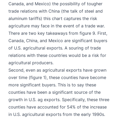
Canada, and Mexico) the possibility of tougher
trade relations with China (the talk of steel and
aluminum tariffs) this chart captures the risk
agriculture may face in the event of a trade war.
There are two key takeaways from figure 9. First,
Canada, China, and Mexico are significant buyers
of U.S. agricultural exports. A souring of trade
relations with these countries would be a risk for
agricultural producers.
Second, even as agricultural exports have grown
over time (figure 1), these counties have become
more significant buyers. This is to say these
counties have been a significant source of the
growth in U.S. ag exports. Specifically, these three
counties have accounted for 54% of the increase
in U.S. agricultural exports from the early 1990s.