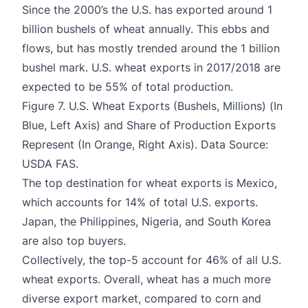
Since the 2000’s the U.S. has exported around 1
billion bushels of wheat annually. This ebbs and
flows, but has mostly trended around the 1 billion
bushel mark. U.S. wheat exports in 2017/2018 are
expected to be 55% of total production.
Figure 7. U.S. Wheat Exports (Bushels, Millions) (In
Blue, Left Axis) and Share of Production Exports
Represent (In Orange, Right Axis). Data Source:
USDA FAS.
The top destination for wheat exports is Mexico,
which accounts for 14% of total U.S. exports.
Japan, the Philippines, Nigeria, and South Korea
are also top buyers.
Collectively, the top-5 account for 46% of all U.S.
wheat exports. Overall, wheat has a much more
diverse export market, compared to corn and