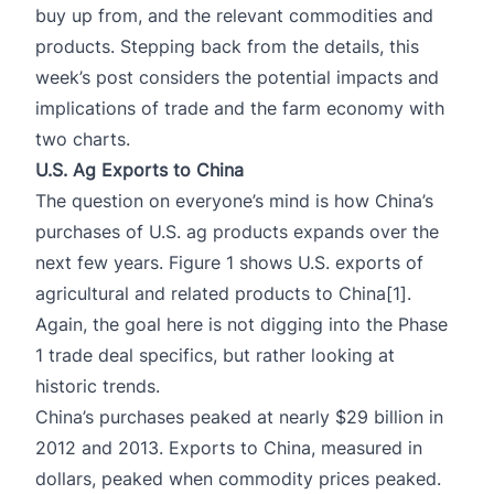
buy up from, and the relevant commodities and
products. Stepping back from the details, this
week’s post considers the potential impacts and
implications of trade and the farm economy with
two charts.
U.S. Ag Exports to China
The question on everyone’s mind is how China’s
purchases of U.S. ag products expands over the
next few years. Figure 1 shows U.S. exports of
agricultural and related products to China
[1]
.
Again, the goal here is not digging into the Phase
1 trade deal specifics, but rather looking at
historic trends.
China’s purchases peaked at nearly $29 billion in
2012 and 2013. Exports to China, measured in
dollars, peaked when commodity prices peaked.