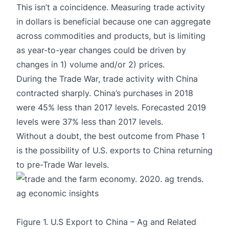
This isn’t a coincidence. Measuring trade activity
in dollars is beneficial because one can aggregate
across commodities and products, but is limiting
as year-to-year changes could be driven by
changes in 1) volume and/or 2) prices.
During the Trade War, trade activity with China
contracted sharply. China’s purchases in 2018
were 45% less than 2017 levels. Forecasted 2019
levels were 37% less than 2017 levels.
Without a doubt, the best outcome from Phase 1
is the possibility of U.S. exports to China returning
to pre-Trade War levels.
Figure 1. U.S Export to China – Ag and Related