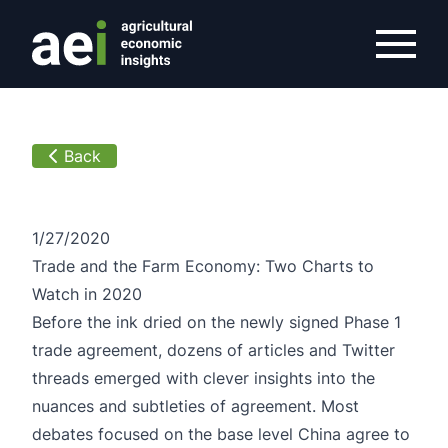
/overview/article/trade-and-the-farm-economy-two-chart
Back
1/27/2020
Trade and the Farm Economy: Two Charts to
Watch in 2020
Before the ink dried on the newly signed Phase 1
trade agreement, dozens of articles and Twitter
threads emerged with clever insights into the
nuances and subtleties of agreement. Most
debates focused on the base level China agree to