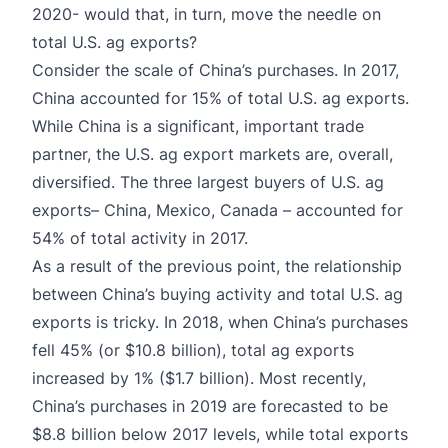
2020- would that, in turn, move the needle on
total U.S. ag exports?
Consider the scale of China’s purchases. In 2017,
China accounted for 15% of total U.S. ag exports.
While China is a significant, important trade
partner, the U.S. ag export markets are, overall,
diversified.
The three largest buyers of U.S. ag
exports– China, Mexico, Canada – accounted for
54% of total activity in 2017
.
As a result of the previous point, the relationship
between China’s buying activity and total U.S. ag
exports is tricky. In 2018, when China’s purchases
fell 45% (or $10.8 billion), total ag exports
increased by 1% ($1.7 billion). Most recently,
China’s purchases in 2019 are forecasted to be
$8.8 billion below 2017 levels, while total exports