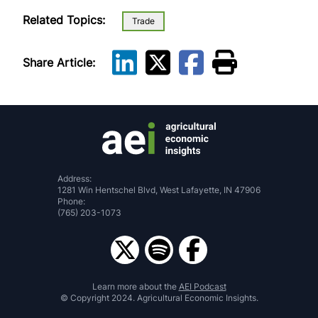
Related Topics:
Trade
Share Article:
Address:
1281 Win Hentschel Blvd, West Lafayette, IN 47906
Phone:
(765) 203-1073
Learn more about the
AEI Podcast
© Copyright 2024. Agricultural Economic Insights.