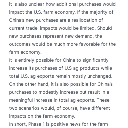
it is also unclear how additional purchases would
impact the U.S. farm economy. If the majority of
China’s new purchases are a reallocation of
current trade, impacts would be limited. Should
new purchases represent new demand, the
outcomes would be much more favorable for the
farm economy.
It is entirely possible for China to significantly
increase its purchases of U.S ag products while
total U.S. ag exports remain mostly unchanged.
On the other hand, it is also possible for China’s
purchases to modestly increase but result in a
meaningful increase in total ag exports. These
two scenarios would, of course, have different
impacts on the farm economy.
In short, Phase 1 is positive news for the farm