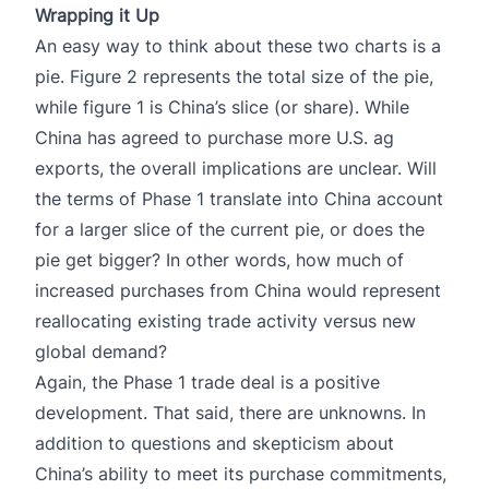
Wrapping it Up
An easy way to think about these two charts is a
pie. Figure 2 represents the total size of the pie,
while figure 1 is China’s slice (or share). While
China has agreed to purchase more U.S. ag
exports, the overall implications are unclear. Will
the terms of Phase 1 translate into China account
for a larger slice of the current pie, or does the
pie get bigger? In other words, how much of
increased purchases from China would represent
reallocating existing trade activity versus new
global demand?
Again, the Phase 1 trade deal is a positive
development. That said, there are unknowns. In
addition to questions and skepticism about
China’s ability to meet its purchase commitments,