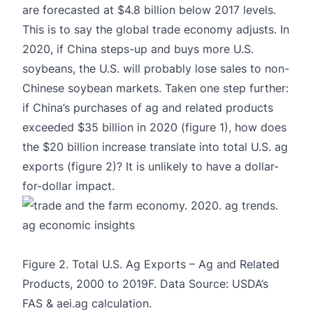
are forecasted at $4.8 billion below 2017 levels.
This is to say the global trade economy adjusts. In
2020, if China steps-up and buys more U.S.
soybeans, the U.S. will probably lose sales to non-
Chinese soybean markets. Taken one step further:
if China’s purchases of ag and related products
exceeded $35 billion in 2020 (figure 1), how does
the $20 billion increase translate into total U.S. ag
exports (figure 2)? It is unlikely to have a dollar-
for-dollar impact.
Figure 2. Total U.S. Ag Exports – Ag and Related
Products, 2000 to 2019F. Data Source: USDA’s
FAS & aei.ag calculation.