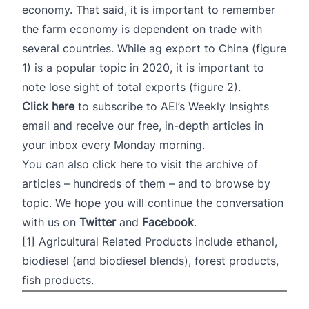
economy. That said, it is important to remember
the farm economy is dependent on trade with
several countries. While ag export to China (figure
1) is a popular topic in 2020, it is important to
note lose sight of total exports (figure 2).
Click here
to subscribe to AEI’s Weekly Insights
email and receive our free, in-depth articles in
your inbox every Monday morning.
You can also
click here
to visit the archive of
articles – hundreds of them – and to browse by
topic. We hope you will continue the conversation
with us on
Twitter
and
Facebook
.
[1]
Agricultural Related Products include ethanol,
biodiesel (and biodiesel blends), forest products,
fish products.