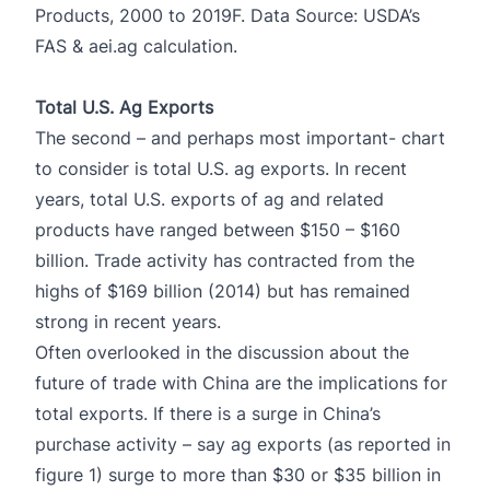
Products, 2000 to 2019F. Data Source: USDA’s
FAS & aei.ag calculation.
Total U.S. Ag Exports
The second – and perhaps most important- chart
to consider is total U.S. ag exports. In recent
years, total U.S. exports of ag and related
products have ranged between $150 – $160
billion. Trade activity has contracted from the
highs of $169 billion (2014) but has remained
strong in recent years.
Often overlooked in the discussion about the
future of trade with China are the implications for
total exports. If there is a surge in China’s
purchase activity – say ag exports (as reported in
figure 1) surge to more than $30 or $35 billion in